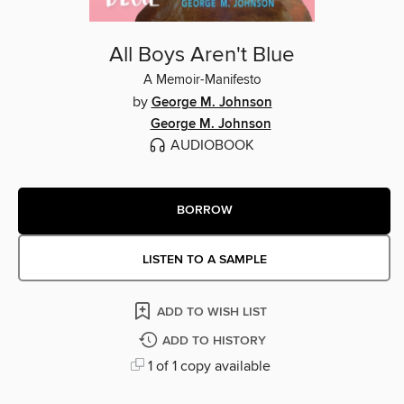
All Boys Aren't Blue
A Memoir-Manifesto
by
George M. Johnson
George M. Johnson
AUDIOBOOK
BORROW
LISTEN TO A SAMPLE
ADD TO WISH LIST
ADD TO HISTORY
1 of 1 copy available