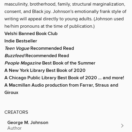
masculinity, brotherhood, family, structural marginalization,
consent, and Black joy. Johnson's emotionally frank style of
writing will appeal directly to young adults. (Johnson used
he/him pronouns at the time of publication.)
Velshi Banned Book Club
Indie Bestseller
Teen Vogue
Recommended Read
Buzzfeed
Recommended Read
People Magazine
Best Book of the Summer
A New York Library Best Book of 2020
A Chicago Public Library Best Book of 2020 ... and more!
A Macmillan Audio production from Farrar, Straus and
Giroux
CREATORS
George M. Johnson
Author