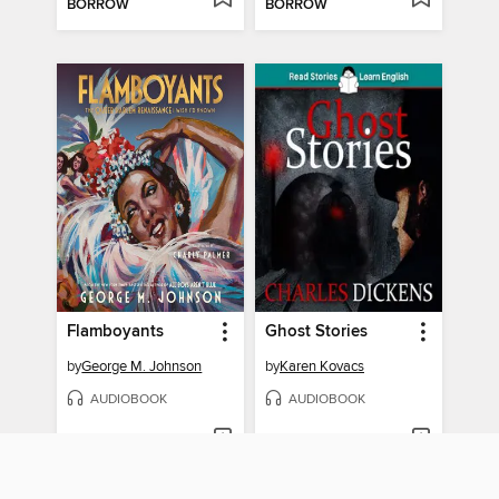
BORROW
BORROW
Flamboyants
Ghost Stories
by
George M. Johnson
by
Karen Kovacs
AUDIOBOOK
AUDIOBOOK
BORROW
BORROW