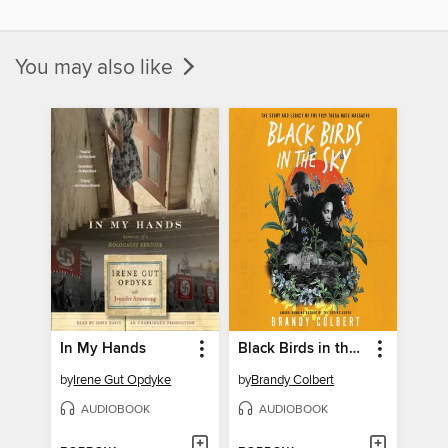
You may also like
In My Hands
Black Birds in the Sky
by
Irene Gut Opdyke
by
Brandy Colbert
AUDIOBOOK
AUDIOBOOK