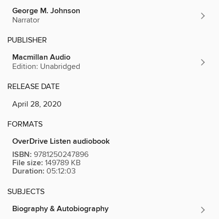
George M. Johnson
Narrator
PUBLISHER
Macmillan Audio
Edition: Unabridged
RELEASE DATE
April 28, 2020
FORMATS
OverDrive Listen audiobook
ISBN:
9781250247896
File size:
149789 KB
Duration:
05:12:03
SUBJECTS
Biography & Autobiography