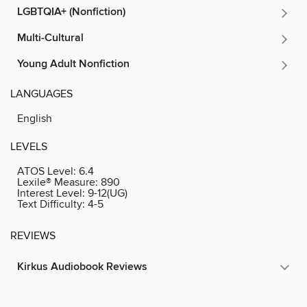
LGBTQIA+ (Nonfiction)
Multi-Cultural
Young Adult Nonfiction
LANGUAGES
English
LEVELS
ATOS Level:
6.4
Lexile® Measure:
890
Interest Level:
9-12(UG)
Text Difficulty:
4-5
REVIEWS
Kirkus Audiobook Reviews