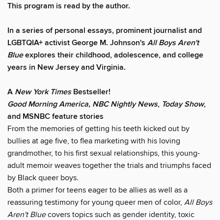
This program is read by the author.
In a series of personal essays, prominent journalist and
LGBTQIA+ activist George M. Johnson's
All Boys Aren't
Blue
explores their childhood, adolescence, and college
years in New Jersey and Virginia.
A
New York Times
Bestseller!
Good Morning America, NBC Nightly News
,
Today Show
,
and MSNBC feature stories
From the memories of getting his teeth kicked out by
bullies at age five, to flea marketing with his loving
grandmother, to his first sexual relationships, this young-
adult memoir weaves together the trials and triumphs faced
by Black queer boys.
Both a primer for teens eager to be allies as well as a
reassuring testimony for young queer men of color,
All Boys
Aren't Blue
covers topics such as gender identity, toxic