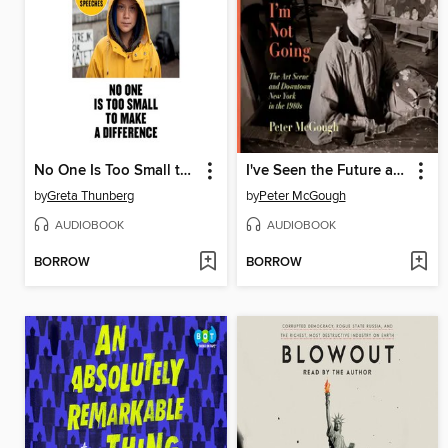
No One Is Too Small to Make a Difference
I've Seen the Future and I'm Not Going
by
Greta Thunberg
by
Peter McGough
AUDIOBOOK
AUDIOBOOK
BORROW
BORROW