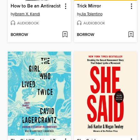
How to Be an Antiracist
Trick Mirror
by
Ibram X. Kendi
by
Jia Tolentino
AUDIOBOOK
AUDIOBOOK
BORROW
BORROW