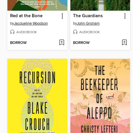
Red at the Bone
The Guardians
by
Jacqueline Woodson
by
John Grisham
AUDIOBOOK
AUDIOBOOK
BORROW
BORROW