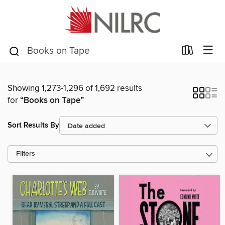
Showing 1,273-1,296 of 1,692 results
for
“Books on Tape”
Sort Results By
Filters