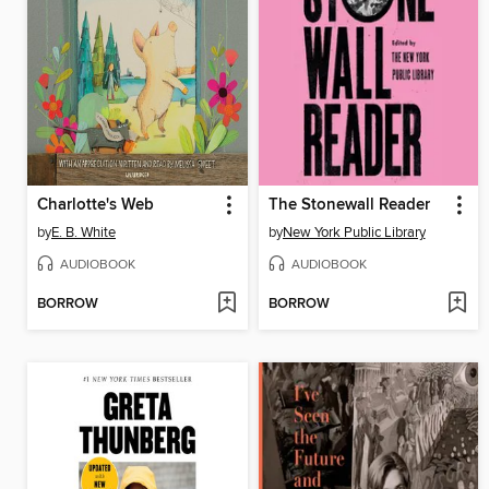
Charlotte's Web
The Stonewall Reader
by
E. B. White
by
New York Public Library
AUDIOBOOK
AUDIOBOOK
BORROW
BORROW