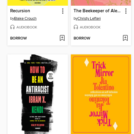
Recursion
The Beekeeper of Aleppo
by
Blake Crouch
by
Christy Lefteri
AUDIOBOOK
AUDIOBOOK
BORROW
BORROW