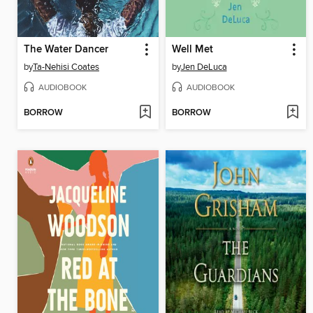
The Water Dancer
Well Met
by
Ta-Nehisi Coates
by
Jen DeLuca
AUDIOBOOK
AUDIOBOOK
BORROW
BORROW