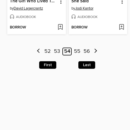
The Girl Who Lived Twice
She Said
by
David Lagercrantz
by
Jodi Kantor
AUDIOBOOK
AUDIOBOOK
BORROW
BORROW
52
53
54
55
56
First
Last