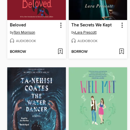
Beloved
The Secrets We Kept
by
Toni Morrison
by
Lara Prescott
AUDIOBOOK
AUDIOBOOK
BORROW
BORROW