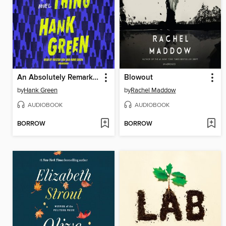
An Absolutely Remarkable Thing
Blowout
by
Hank Green
by
Rachel Maddow
AUDIOBOOK
AUDIOBOOK
BORROW
BORROW