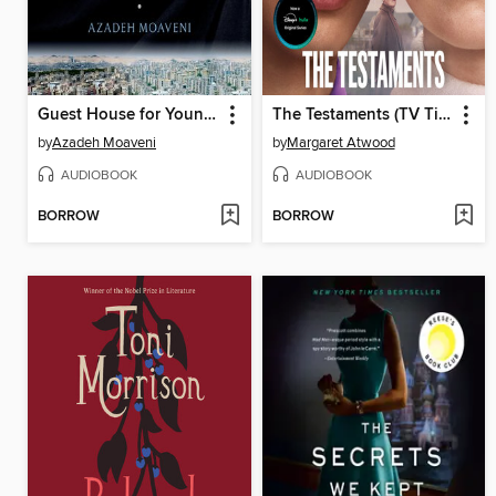
Guest House for Young Widows
The Testaments (TV Tie-in)
by
Azadeh Moaveni
by
Margaret Atwood
AUDIOBOOK
AUDIOBOOK
BORROW
BORROW