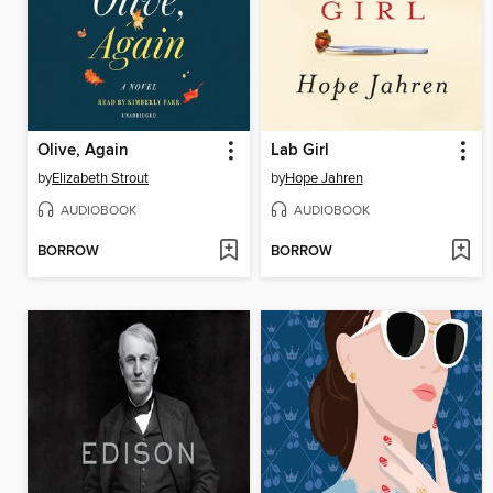
Olive, Again
Lab Girl
by
Elizabeth Strout
by
Hope Jahren
AUDIOBOOK
AUDIOBOOK
BORROW
BORROW