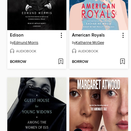
Edison
American Royals
by
Edmund Morris
by
Katharine McGee
AUDIOBOOK
AUDIOBOOK
BORROW
BORROW