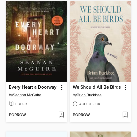
Every Heart a Doorway
We Should All Be Birds
by
Seanan McGuire
by
Brian Buckbee
EBOOK
AUDIOBOOK
BORROW
BORROW