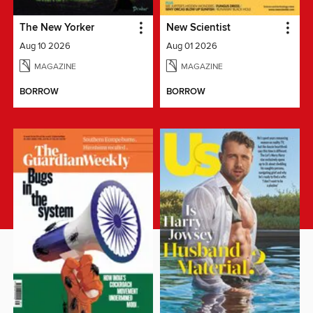
The New Yorker
New Scientist
Aug 10 2026
Aug 01 2026
MAGAZINE
MAGAZINE
BORROW
BORROW