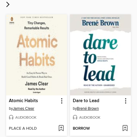
Atomic Habits
Dare to Lead
by
James Clear
by
Brené Brown
AUDIOBOOK
AUDIOBOOK
PLACE A HOLD
BORROW