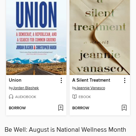
Union
A Silent Treatment
by
Jordan Blashek
by
Jeannie Vanasco
AUDIOBOOK
EBOOK
BORROW
BORROW
Be Well: August is National Wellness Month