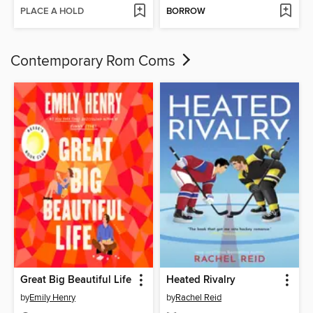
PLACE A HOLD
BORROW
Contemporary Rom Coms
Great Big Beautiful Life
Heated Rivalry
by
Emily Henry
by
Rachel Reid