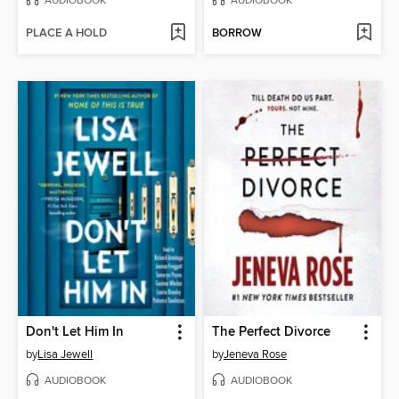
AUDIOBOOK
AUDIOBOOK
PLACE A HOLD
BORROW
Don't Let Him In
The Perfect Divorce
by
Lisa Jewell
by
Jeneva Rose
AUDIOBOOK
AUDIOBOOK