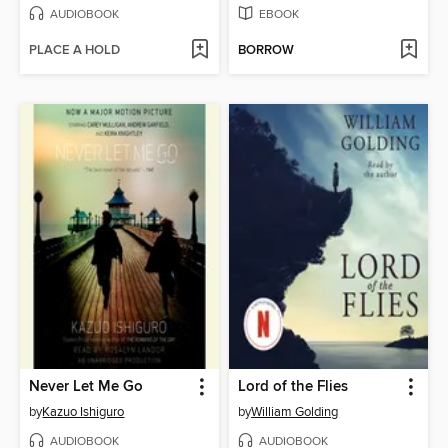
AUDIOBOOK
EBOOK
PLACE A HOLD
BORROW
Never Let Me Go
Lord of the Flies
by
Kazuo Ishiguro
by
William Golding
AUDIOBOOK
AUDIOBOOK