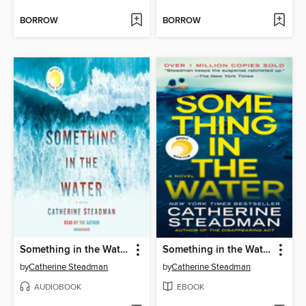
BORROW
BORROW
Something in the Water
Something in the Water
by
Catherine Steadman
by
Catherine Steadman
AUDIOBOOK
EBOOK