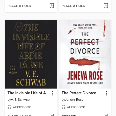
PLACE A HOLD
PLACE A HOLD
The Invisible Life of Addie LaRue
The Perfect Divorce
by
V. E. Schwab
by
Jeneva Rose
AUDIOBOOK
AUDIOBOOK