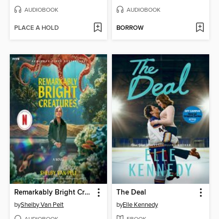
AUDIOBOOK
AUDIOBOOK
PLACE A HOLD
BORROW
Remarkably Bright Creatures
The Deal
by
Shelby Van Pelt
by
Elle Kennedy
AUDIOBOOK
EBOOK