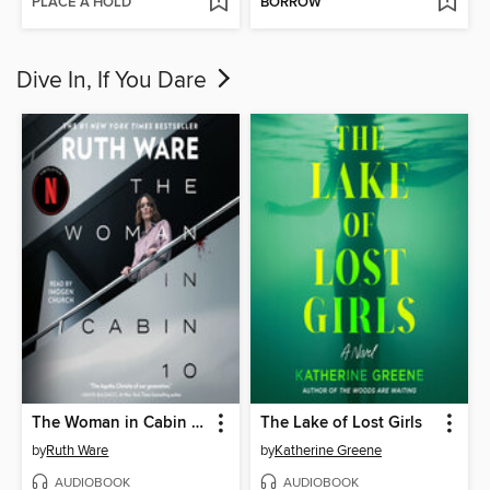
PLACE A HOLD
BORROW
Dive In, If You Dare
The Woman in Cabin 10
The Lake of Lost Girls
by
Ruth Ware
by
Katherine Greene
AUDIOBOOK
AUDIOBOOK