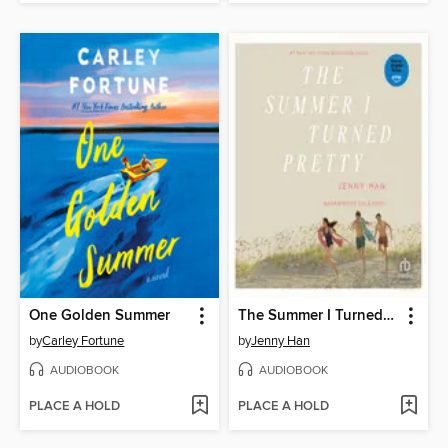
One Golden Summer
The Summer I Turned Pretty
by
Carley Fortune
by
Jenny Han
AUDIOBOOK
AUDIOBOOK
PLACE A HOLD
PLACE A HOLD