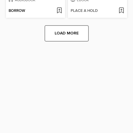
BORROW
PLACE A HOLD
LOAD MORE