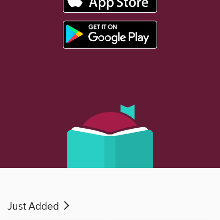
Just Added