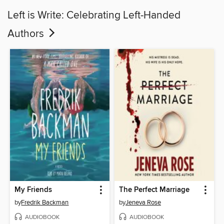
Left is Write: Celebrating Left-Handed
Authors
My Friends
The Perfect Marriage
by
Fredrik Backman
by
Jeneva Rose
AUDIOBOOK
AUDIOBOOK