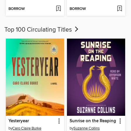
BORROW
BORROW
Top 100 Circulating Titles
Yesteryear
Sunrise on the Reaping
by
Caro Claire Burke
by
Suzanne Collins