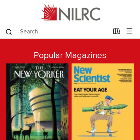
Popular Magazines