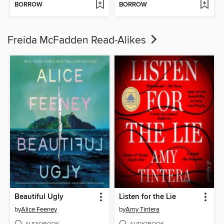
BORROW
BORROW
Freida McFadden Read-Alikes
Beautiful Ugly
Listen for the Lie
by
Alice Feeney
by
Amy Tintera