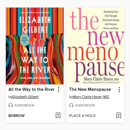
All the Way to the River
The New Menopause
by
Elizabeth Gilbert
by
Mary Claire Haver, MD
AUDIOBOOK
AUDIOBOOK
BORROW
PLACE A HOLD