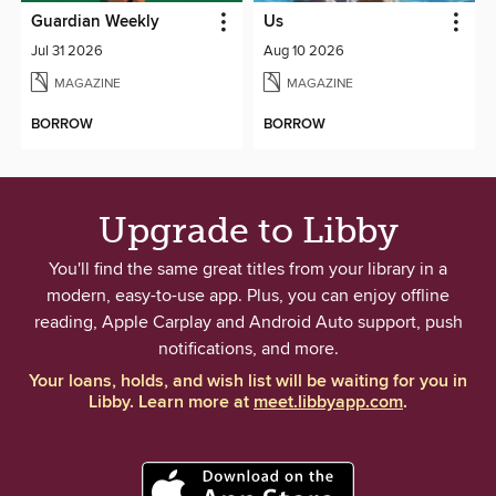
Guardian Weekly
Us
Jul 31 2026
Aug 10 2026
MAGAZINE
MAGAZINE
BORROW
BORROW
Upgrade to Libby
You'll find the same great titles from your library in a
modern, easy-to-use app. Plus, you can enjoy offline
reading, Apple Carplay and Android Auto support, push
notifications, and more.
Your loans, holds, and wish list will be waiting for you in
Libby. Learn more at
meet.libbyapp.com
.