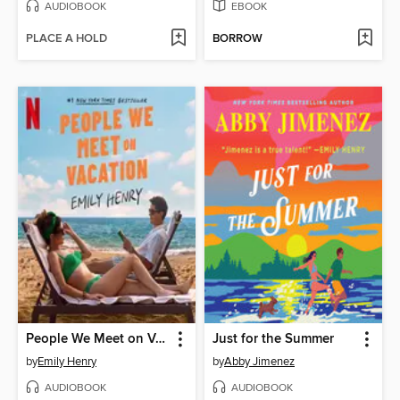
AUDIOBOOK
EBOOK
PLACE A HOLD
BORROW
People We Meet on Vacation
Just for the Summer
by
Emily Henry
by
Abby Jimenez
AUDIOBOOK
AUDIOBOOK