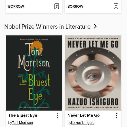
BORROW
BORROW
Nobel Prize Winners in Literature
The Bluest Eye
Never Let Me Go
by
Toni Morrison
by
Kazuo Ishiguro