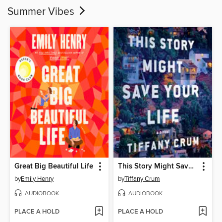
Summer Vibes
Great Big Beautiful Life
This Story Might Save Your Life
by
Emily Henry
by
Tiffany Crum
AUDIOBOOK
AUDIOBOOK
PLACE A HOLD
PLACE A HOLD