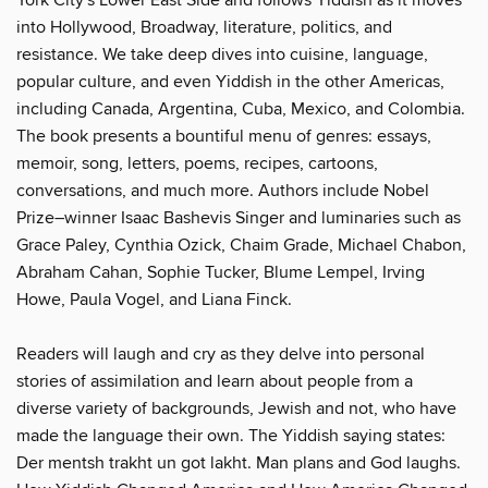
into Hollywood, Broadway, literature, politics, and
resistance. We take deep dives into cuisine, language,
popular culture, and even Yiddish in the other Americas,
including Canada, Argentina, Cuba, Mexico, and Colombia.
The book presents a bountiful menu of genres: essays,
memoir, song, letters, poems, recipes, cartoons,
conversations, and much more. Authors include Nobel
Prize–winner Isaac Bashevis Singer and luminaries such as
Grace Paley, Cynthia Ozick, Chaim Grade, Michael Chabon,
Abraham Cahan, Sophie Tucker, Blume Lempel, Irving
Howe, Paula Vogel, and Liana Finck.
Readers will laugh and cry as they delve into personal
stories of assimilation and learn about people from a
diverse variety of backgrounds, Jewish and not, who have
made the language their own. The Yiddish saying states:
Der mentsh trakht un got lakht. Man plans and God laughs.