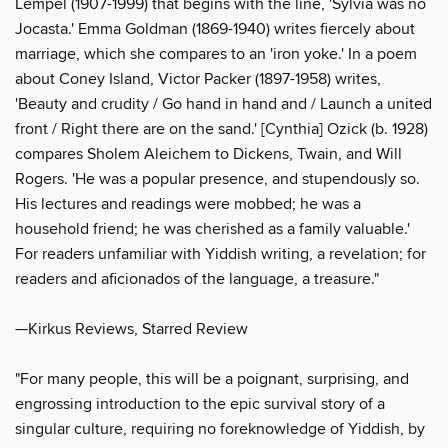
Lempel (1907-1999) that begins with the line, 'Sylvia was no
Jocasta.' Emma Goldman (1869-1940) writes fiercely about
marriage, which she compares to an 'iron yoke.' In a poem
about Coney Island, Victor Packer (1897-1958) writes,
'Beauty and crudity / Go hand in hand and / Launch a united
front / Right there are on the sand.' [Cynthia] Ozick (b. 1928)
compares Sholem Aleichem to Dickens, Twain, and Will
Rogers. 'He was a popular presence, and stupendously so.
His lectures and readings were mobbed; he was a
household friend; he was cherished as a family valuable.'
For readers unfamiliar with Yiddish writing, a revelation; for
readers and aficionados of the language, a treasure."
—Kirkus Reviews, Starred Review
"For many people, this will be a poignant, surprising, and
engrossing introduction to the epic survival story of a
singular culture, requiring no foreknowledge of Yiddish, by