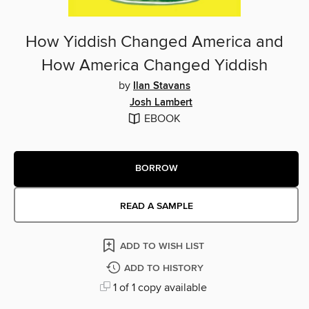
How Yiddish Changed America and
How America Changed Yiddish
by
Ilan Stavans
Josh Lambert
EBOOK
BORROW
READ A SAMPLE
ADD TO WISH LIST
ADD TO HISTORY
1 of 1 copy available