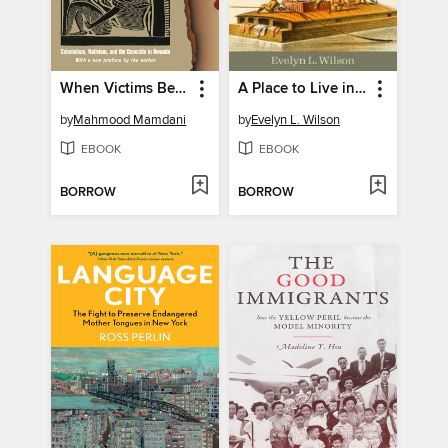
When Victims Become Killers
A Place to Live in Peace
by
Mahmood Mamdani
by
Evelyn L. Wilson
EBOOK
EBOOK
BORROW
BORROW