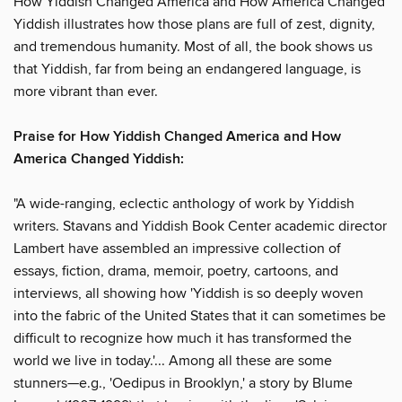
How Yiddish Changed America and How America Changed
Yiddish illustrates how those plans are full of zest, dignity,
and tremendous humanity. Most of all, the book shows us
that Yiddish, far from being an endangered language, is
more vibrant than ever.
Praise for How Yiddish Changed America and How
America Changed Yiddish:
"A wide-ranging, eclectic anthology of work by Yiddish
writers. Stavans and Yiddish Book Center academic director
Lambert have assembled an impressive collection of
essays, fiction, drama, memoir, poetry, cartoons, and
interviews, all showing how 'Yiddish is so deeply woven
into the fabric of the United States that it can sometimes be
difficult to recognize how much it has transformed the
world we live in today.'... Among all these are some
stunners—e.g., 'Oedipus in Brooklyn,' a story by Blume