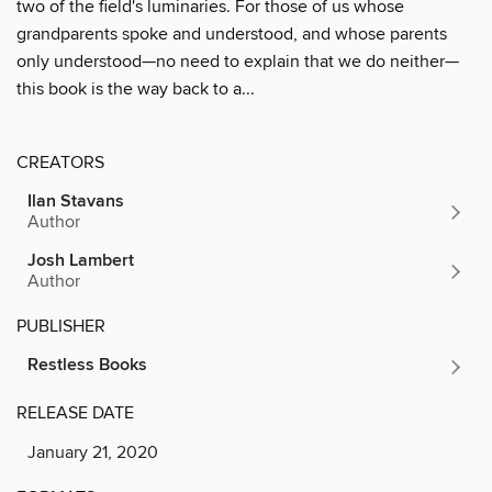
two of the field's luminaries. For those of us whose
grandparents spoke and understood, and whose parents
only understood—no need to explain that we do neither—
this book is the way back to a...
CREATORS
Ilan Stavans
Author
Josh Lambert
Author
PUBLISHER
Restless Books
RELEASE DATE
January 21, 2020