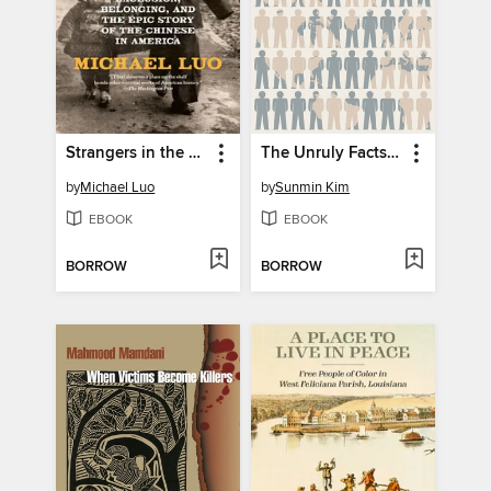
Strangers in the Land
The Unruly Facts of Race
by
Michael Luo
by
Sunmin Kim
EBOOK
EBOOK
BORROW
BORROW