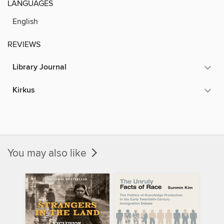
LANGUAGES
English
REVIEWS
Library Journal
Kirkus
You may also like