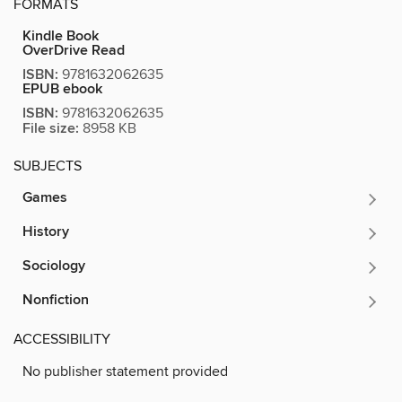
FORMATS
Kindle Book
OverDrive Read
ISBN:
9781632062635
EPUB ebook
ISBN:
9781632062635
File size:
8958 KB
SUBJECTS
Games
History
Sociology
Nonfiction
ACCESSIBILITY
No publisher statement provided