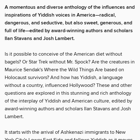
A momentous and diverse anthology of the influences and
inspirations of Yiddish voices in America—radical,
dangerous, and seductive, but also sweet, generous, and
full of life—edited by award-winning authors and scholars
Ilan Stavans and Josh Lambert.
Is it possible to conceive of the American diet without
bagels? Or Star Trek without Mr. Spock? Are the creatures in
Maurice Sendak's Where the Wild Things Are based on
Holocaust survivors? And how has Yiddish, a language
without a country, influenced Hollywood? These and other
questions are explored in this stunning and rich anthology
of the interplay of Yiddish and American culture, edited by
award-winning authors and scholars Ilan Stavans and Josh
Lambert.
It starts with the arrival of Ashkenazi immigrants to New
York City's Lower East Side and follows Yiddish as it moves