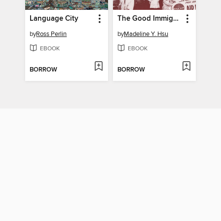
Language City
The Good Immigrants
by
Ross Perlin
by
Madeline Y. Hsu
EBOOK
EBOOK
BORROW
BORROW