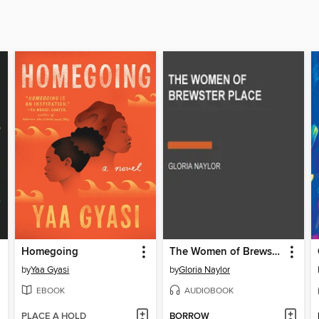
Homegoing
The Women of Brewster Place
by
Yaa Gyasi
by
Gloria Naylor
EBOOK
AUDIOBOOK
PLACE A HOLD
BORROW