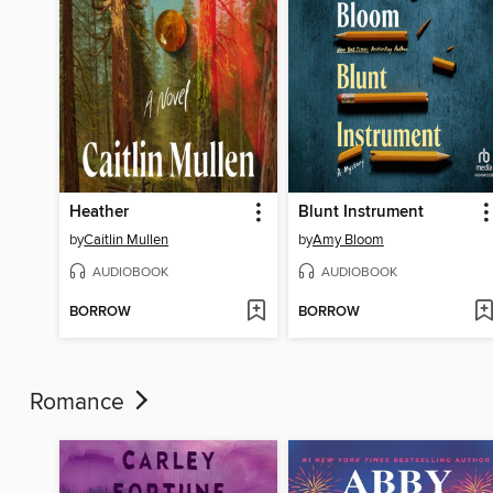
Heather
Blunt Instrument
by
Caitlin Mullen
by
Amy Bloom
AUDIOBOOK
AUDIOBOOK
BORROW
BORROW
Romance