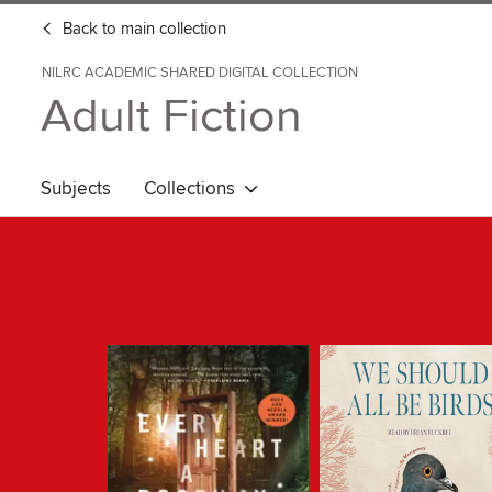
Back to main collection
NILRC ACADEMIC SHARED DIGITAL COLLECTION
Adult Fiction
Subjects
Collections