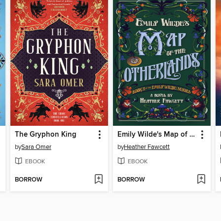
The Gryphon King
Emily Wilde's Map of the Otherlands
by
Sara Omer
by
Heather Fawcett
EBOOK
EBOOK
BORROW
BORROW