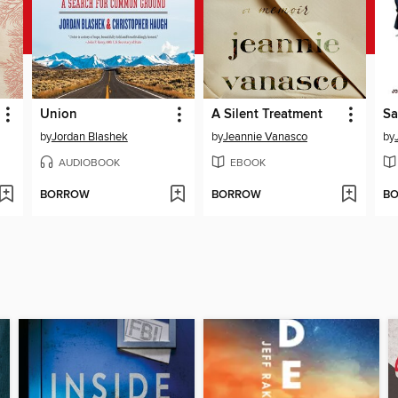
Union
A Silent Treatment
by
Jordan Blashek
by
Jeannie Vanasco
by
AUDIOBOOK
EBOOK
BORROW
BORROW
B