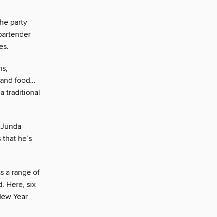
he party
bartender
es.
ns,
e and food…
a traditional
, Junda
 that he’s
s a range of
. Here, six
 New Year