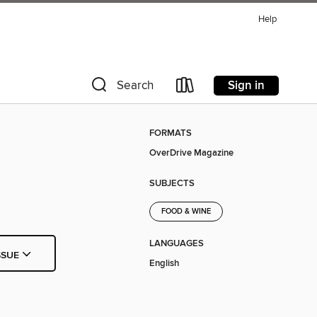
Help
Sign in
Search
FORMATS
OverDrive Magazine
SUBJECTS
FOOD & WINE
LANGUAGES
SSUE
English