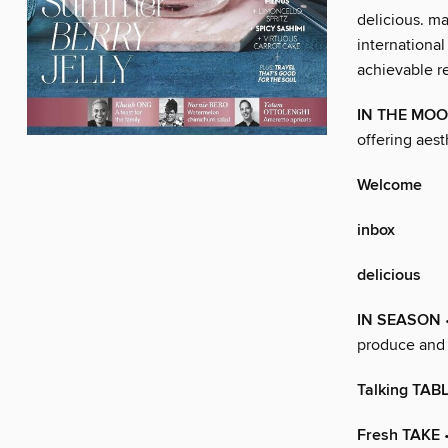
delicious. m
international
achievable re
IN THE MO
offering aest
Welcome
inbox
delicious
IN SEASON
produce and 
Talking TAB
Fresh TAKE
•