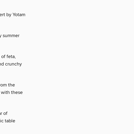
ert by Yotam
ity summer
of feta,
and crunchy
from the
 with these
r of
ic table