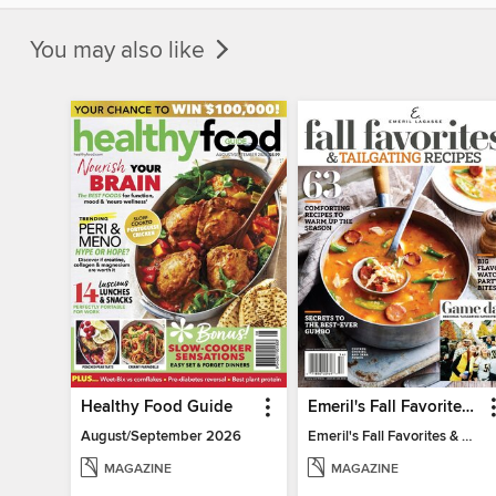
You may also like
Healthy Food Guide
Emeril's Fall Favorites & Tailgating Recipes
August/September 2026
Emeril's Fall Favorites & Tailgating Recipes
MAGAZINE
MAGAZINE