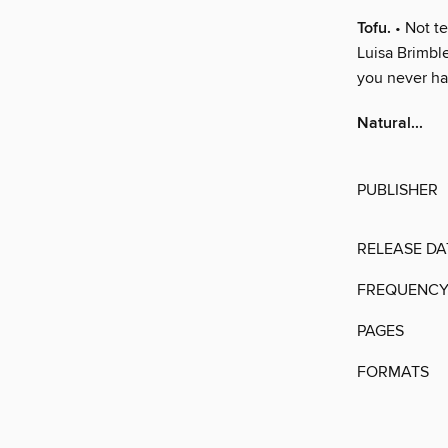
Tofu.
• Not te
Luisa Brimble
you never had
Natural...
PUBLISHER
RELEASE DA
FREQUENC
PAGES
FORMATS