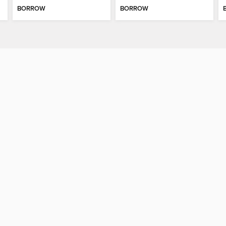
BORROW
BORROW