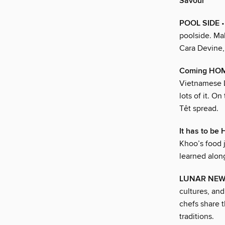
Savour
POOL SIDE
•
poolside. Mak
Cara Devine,
Coming HOME
Vietnamese L
lots of it. O
Têt spread.
It has to be
Khoo’s food j
learned alon
LUNAR NEW
cultures, and
chefs share t
traditions.