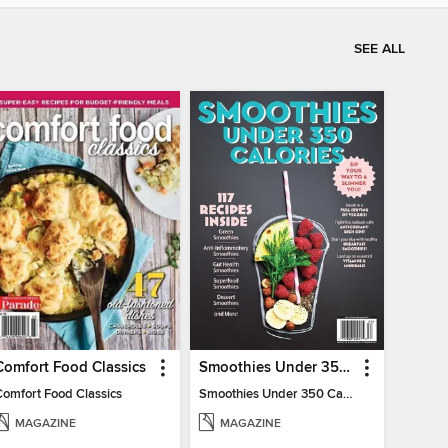
SEE ALL
Comfort Food Classics
Smoothies Under 350 Calories
Comfort Food Classics
Smoothies Under 350 Calories
MAGAZINE
MAGAZINE