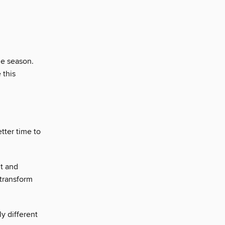
he season.
 this
tter time to
it and
 transform
y different