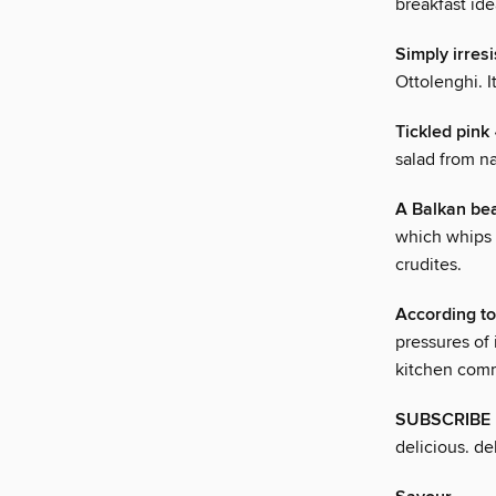
breakfast id
Simply irresi
Ottolenghi. I
Tickled pink
salad from n
A Balkan be
which whips 
crudites.
According to
pressures of 
kitchen com
SUBSCRIBE 
delicious. de