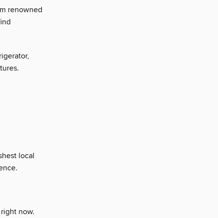
rom renowned
find
igerator,
tures.
hest local
ience.
 right now.