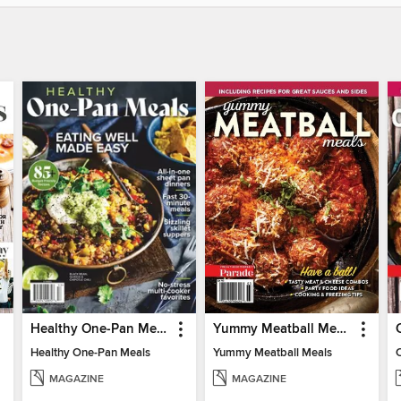
Healthy One-Pan Meals
Yummy Meatball Meals
Healthy One-Pan Meals
Yummy Meatball Meals
MAGAZINE
MAGAZINE