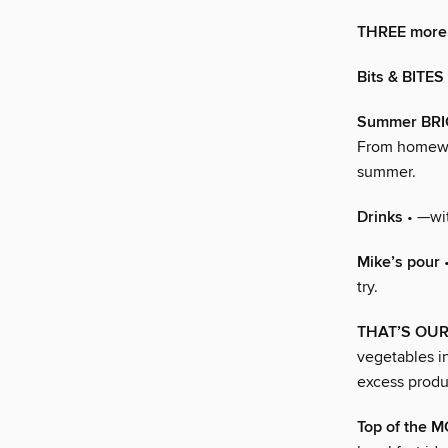
THREE more 
Bits & BITES
Summer BR
From homewar
summer.
Drinks
• —wit
Mike’s pour
•
try.
THAT’S OU
vegetables i
excess produ
Top of the 