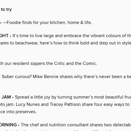
to try
• —Foodie finds for your kitchen, home & life.
IGHT
• It’s time to live large and embrace the vibrant colours of t
es to beachwear, here’s how to think bold and step out in style
h our resident sippers the Critic and the Comic.
 Sober curious? Mike Bennie shares why there’s never been a be
R JAM
• Spread a little joy by turning summer’s most beautiful fru
nto jam. Lucy Nunes and Tracey Pattison share four easy ways to
ce into preserves.
MORNING
• The chef and nutrition consultant shares two delectabl