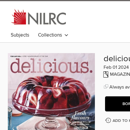
Subjects
Collections
delicio
Feb 01 2024
MAGAZIN
Always ava
BO
ADD TO 