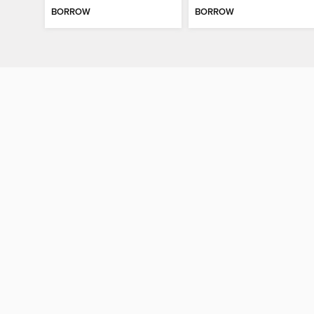
BORROW
BORROW