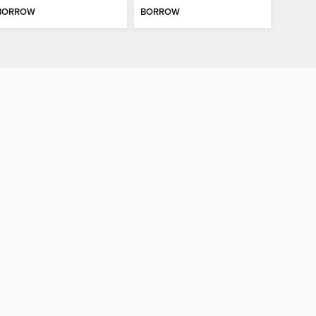
BORROW
BORROW