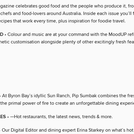
agazine celebrates good food and the people who produce it, f
 chefs and food-lovers around Australia. Inside each issue you’ll 
cipes that work every time, plus inspiration for foodie travel.
OD
• Colour and music are at your command with the MoodUP refr
hetic customisation alongside plenty of other excitingly fresh fea
• At Byron Bay’s idyllic Sun Ranch, Pip Sumbak combines the fres
the primal power of fire to create an unforgettable dining exper
LES
• —Hot restaurants, the latest news, trends & more.
 Our Digital Editor and dining expert Erina Starkey on what’s hot