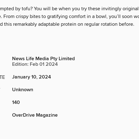
mpted by tofu? You will be when you try these invitingly origina
. From crispy bites to gratifying comfort in a bowl, you’ll soon 
 this remarkably adaptable protein on regular rotation before.
News Life Media Pty Limited
Edition: Feb 01 2024
January 10, 2024
TE
Unknown
Y
140
OverDrive Magazine