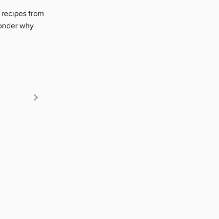
l recipes from
wonder why