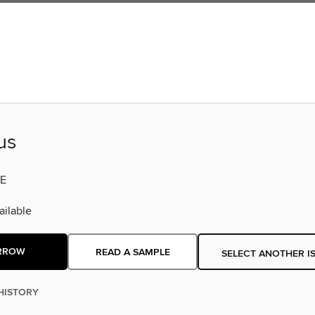
us
E
ilable
RROW
READ A SAMPLE
SELECT ANOTHER I
HISTORY