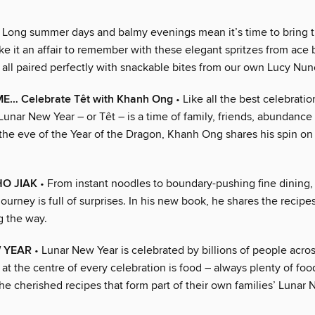
 Long summer days and balmy evenings mean it’s time to bring t
e it an affair to remember with these elegant spritzes from ace 
 all paired perfectly with snackable bites from our own Lucy Nun
… Celebrate Têt with Khanh Ong
• Like all the best celebratio
unar New Year – or Têt – is a time of family, friends, abundanc
n the eve of the Year of the Dragon, Khanh Ong shares his spin on 
 HO JIAK
• From instant noodles to boundary-pushing fine dining
ourney is full of surprises. In his new book, he shares the recipes
g the way.
 YEAR
• Lunar New Year is celebrated by billions of people acros
 at the centre of every celebration is food – always plenty of food
he cherished recipes that form part of their own families’ Lunar