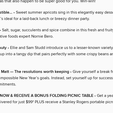
eas that also happen to be super good for you. Win-win!
stible…
• Sweet summer apricots sing in this elegantly easy dess
t’s ideal for a laid-back lunch or breezy dinner party.
• Salt, sugar, succulents and spice combine in this fresh and fru
ative foods expert Nornie Bero.
auty
• Ellie and Sam Studd introduce us to a lesser-known variety 
up into a tangy dip that pairs perfectly with some crispy beans 
 Matt — The resolutions worth keeping
• Give yourself a break 
impossible New Year’s goals. Instead, set yourself up for success
mitments.
NOW & RECEIVE A BONUS FOLDING PICNIC TABLE
• Get a yea
livered for just $99* PLUS receive a Stanley Rogers portable picn