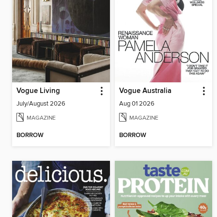
Vogue Living
Vogue Australia
July/August 2026
Aug 01 2026
MAGAZINE
MAGAZINE
BORROW
BORROW