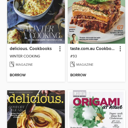
delicious. Cookbooks
taste.com.au Cookbooks
WINTER COOKING
#93
MAGAZINE
MAGAZINE
BORROW
BORROW