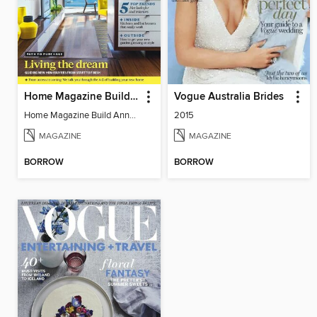
Home Magazine Build Annual
Vogue Australia Brides
Home Magazine Build Annual
2015
MAGAZINE
MAGAZINE
BORROW
BORROW