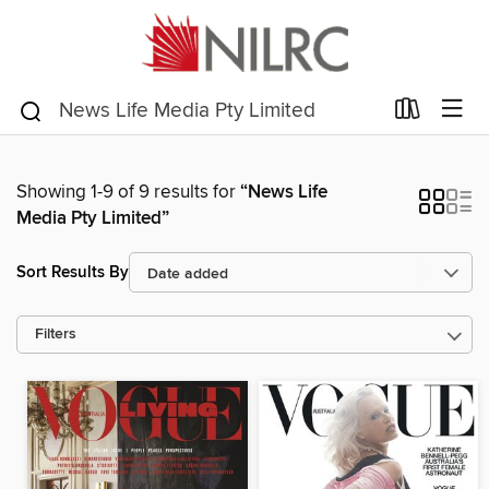
Showing 1-9 of 9 results for
“News Life
Media Pty Limited”
Sort Results By
Filters