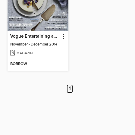
Vogue Entertaining and Travel
November - December 2014
MAGAZINE
BORROW
1