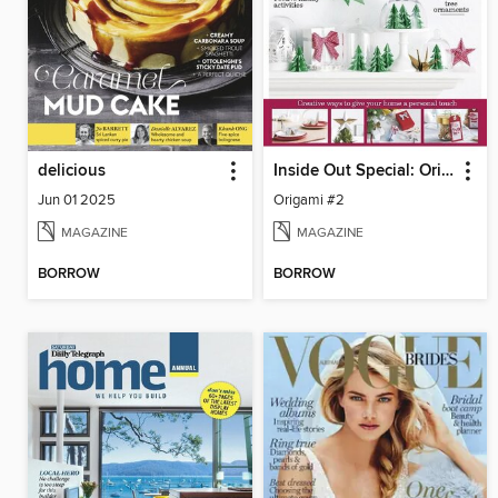
delicious
Inside Out Special: Origami at Home
Jun 01 2025
Origami #2
MAGAZINE
MAGAZINE
BORROW
BORROW