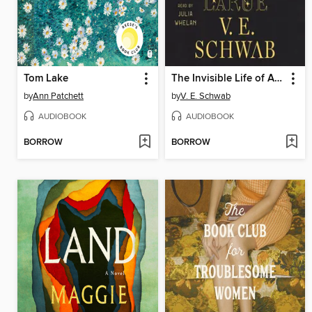
Tom Lake
The Invisible Life of Addie LaRue
by
Ann Patchett
by
V. E. Schwab
AUDIOBOOK
AUDIOBOOK
BORROW
BORROW