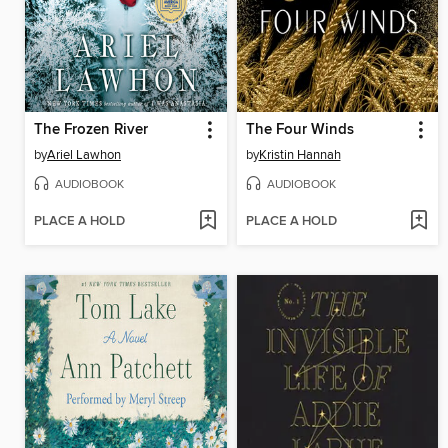
The Frozen River
The Four Winds
by
Ariel Lawhon
by
Kristin Hannah
AUDIOBOOK
AUDIOBOOK
PLACE A HOLD
PLACE A HOLD