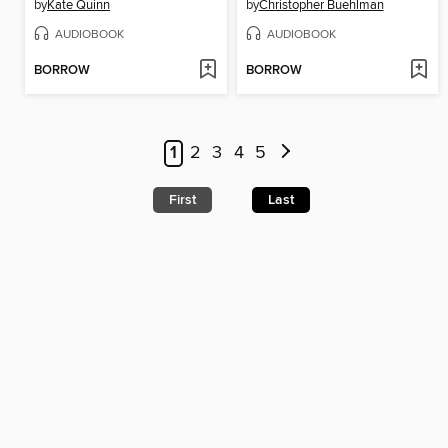
by
Kate Quinn
by
Christopher Buehlman
AUDIOBOOK
AUDIOBOOK
BORROW
BORROW
1
2
3
4
5
First
Last