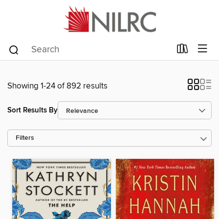
Showing 1-24 of 892 results
Sort Results By
Filters