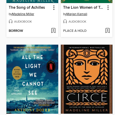
The Song of Achilles
The Lion Women of Tehran
by
Madeline Miller
by
Marjan Kamali
AUDIOBOOK
AUDIOBOOK
BORROW
PLACE A HOLD