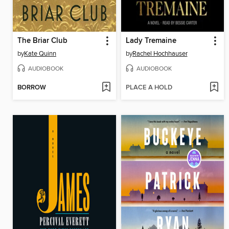
The Briar Club
Lady Tremaine
by
Kate Quinn
by
Rachel Hochhauser
AUDIOBOOK
AUDIOBOOK
BORROW
PLACE A HOLD