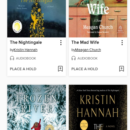
The Nightingale
The Mad Wife
by
Kristin Hannah
by
Meagan Church
AUDIOBOOK
AUDIOBOOK
PLACE A HOLD
PLACE A HOLD