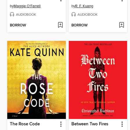
by
Maggie O'Farrell
by
R. F. Kuang
AUDIOBOOK
AUDIOBOOK
BORROW
BORROW
The Rose Code
Between Two Fires