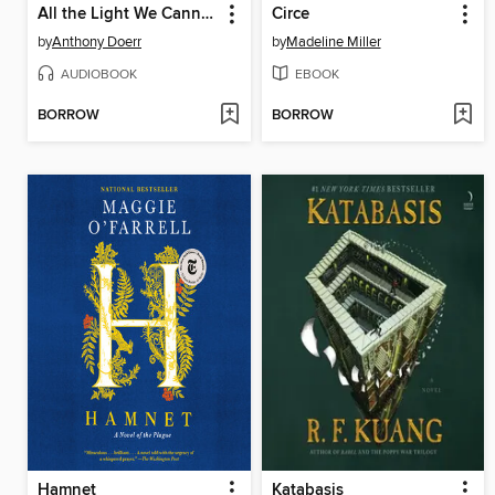
All the Light We Cannot See
Circe
by
Anthony Doerr
by
Madeline Miller
AUDIOBOOK
EBOOK
BORROW
BORROW
Hamnet
Katabasis