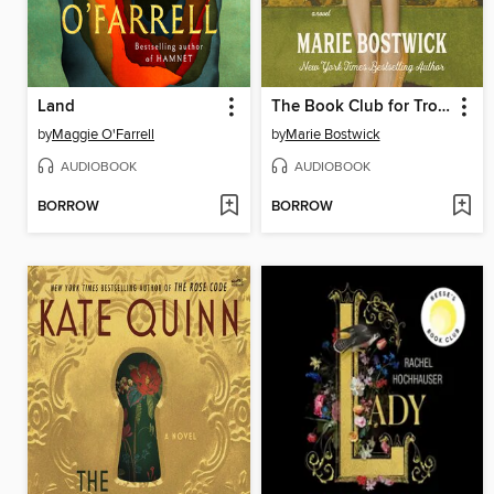
Land
The Book Club for Troublesome Women
by
Maggie O'Farrell
by
Marie Bostwick
AUDIOBOOK
AUDIOBOOK
BORROW
BORROW