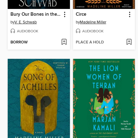
Bury Our Bones in the Midnight Soil
Circe
by
V. E. Schwab
by
Madeline Miller
AUDIOBOOK
AUDIOBOOK
BORROW
PLACE A HOLD