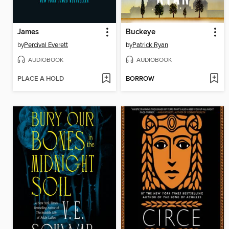
James
Buckeye
by
Percival Everett
by
Patrick Ryan
AUDIOBOOK
AUDIOBOOK
PLACE A HOLD
BORROW