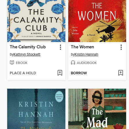
The Calamity Club
The Women
by
Kathryn Stockett
by
Kristin Hannah
EBOOK
AUDIOBOOK
PLACE A HOLD
BORROW