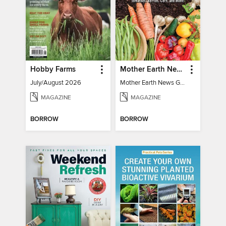
Hobby Farms
Mother Earth News Grow Your Own Food
July/August 2026
Mother Earth News Grow Your Own Food
MAGAZINE
MAGAZINE
BORROW
BORROW