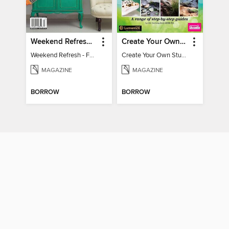
Weekend Refresh - Fast Fixes For All Your Spaces
Create Your Own Stunning Planted Bioactive Vivarium: a range of step-by-step guides
Weekend Refresh - Fast Fixes For All Your Spaces
Create Your Own Stunning Planted Bioactive Vivarium: a range of step-by-step guides
MAGAZINE
MAGAZINE
BORROW
BORROW