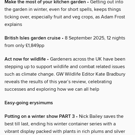
Make the most of your kitchen garden
• Getting out into
the garden in winter, even for short spells, keeps things
ticking over, especially fruit and veg crops, as Adam Frost
explains
British Isles garden cruise
• 8 September 2025, 12 nights
from only £1,849pp
Act now for wildlife
• Gardeners across the UK have been
stepping up to support wildlife and combat related issues
such as climate change. GW Wildlife Editor Kate Bradbury
reveals the results of this year’s review, celebrating
successes and exploring how we can all help
Easy-going erysimums
Potting on a winter show PART 3
• Nick Bailey saves the
best till last, ending his winter container series with a
vibrant display packed with plants in rich plums and silver