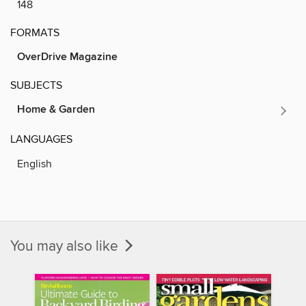
148
FORMATS
OverDrive Magazine
SUBJECTS
Home & Garden
LANGUAGES
English
You may also like