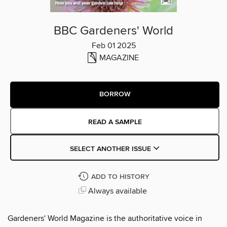
BBC Gardeners' World
Feb 01 2025
MAGAZINE
BORROW
READ A SAMPLE
SELECT ANOTHER ISSUE
ADD TO HISTORY
Always available
Gardeners' World Magazine is the authoritative voice in