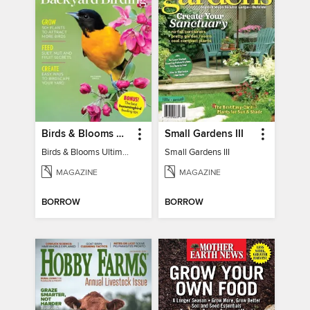
Birds & Blooms Ultimate Guide to Backyard Birding
Small Gardens III
Birds & Blooms Ultimate Guide to Backyard Birding
Small Gardens III
MAGAZINE
MAGAZINE
BORROW
BORROW