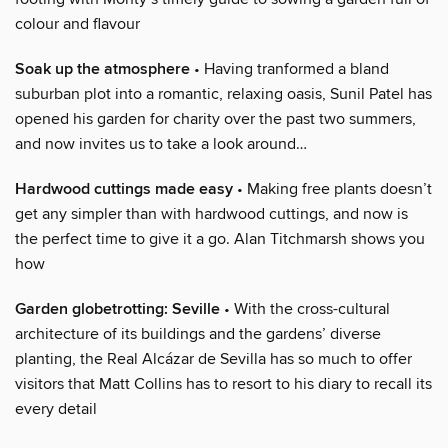
colour and flavour
Soak up the atmosphere
• Having tranformed a bland
suburban plot into a romantic, relaxing oasis, Sunil Patel has
opened his garden for charity over the past two summers,
and now invites us to take a look around…
Hardwood cuttings made easy
• Making free plants doesn’t
get any simpler than with hardwood cuttings, and now is
the perfect time to give it a go. Alan Titchmarsh shows you
how
Garden globetrotting: Seville
• With the cross-cultural
architecture of its buildings and the gardens’ diverse
planting, the Real Alcázar de Sevilla has so much to offer
visitors that Matt Collins has to resort to his diary to recall its
every detail