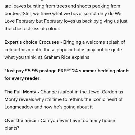
are leaves bursting from trees and shoots peeking from
borders. Still, we have what we have, so not only do We
Love February but February loves us back by giving us just
the chastest kiss of colour.
Expert’s choice Crocuses
• Bringing a welcome splash of
colour this month, these popular bulbs may not be quite
what you think, as Graham Rice explains
*Just pay £5.95 postage FREE* 24 summer bedding plants
for every reader
The Full Monty
• Change is afoot in the Jewel Garden as
Monty reveals why it’s time to rethink the iconic heart of
Longmeadow and how he’s going about it
Over the fence
• Can you ever have too many house
plants?