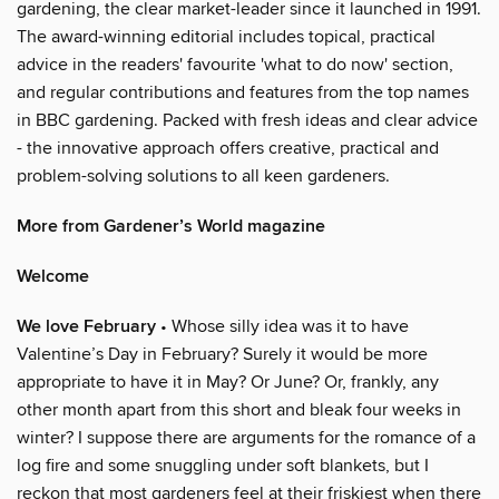
gardening, the clear market-leader since it launched in 1991.
The award-winning editorial includes topical, practical
advice in the readers' favourite 'what to do now' section,
and regular contributions and features from the top names
in BBC gardening. Packed with fresh ideas and clear advice
- the innovative approach offers creative, practical and
problem-solving solutions to all keen gardeners.
More from Gardener’s World magazine
Welcome
We love February
• Whose silly idea was it to have
Valentine’s Day in February? Surely it would be more
appropriate to have it in May? Or June? Or, frankly, any
other month apart from this short and bleak four weeks in
winter? I suppose there are arguments for the romance of a
log fire and some snuggling under soft blankets, but I
reckon that most gardeners feel at their friskiest when there