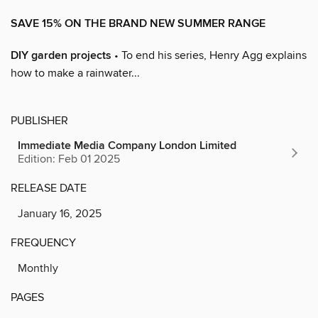
SAVE 15% ON THE BRAND NEW SUMMER RANGE
DIY garden projects
• To end his series, Henry Agg explains
how to make a rainwater...
PUBLISHER
Immediate Media Company London Limited
Edition: Feb 01 2025
RELEASE DATE
January 16, 2025
FREQUENCY
Monthly
PAGES