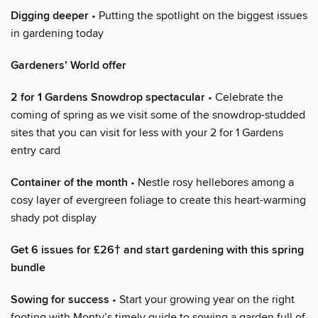
Digging deeper
• Putting the spotlight on the biggest issues
in gardening today
Gardeners’ World offer
2 for 1 Gardens Snowdrop spectacular
• Celebrate the
coming of spring as we visit some of the snowdrop-studded
sites that you can visit for less with your 2 for 1 Gardens
entry card
Container of the month
• Nestle rosy hellebores among a
cosy layer of evergreen foliage to create this heart-warming
shady pot display
Get 6 issues for £26† and start gardening with this spring
bundle
Sowing for success
• Start your growing year on the right
footing with Monty’s timely guide to sowing a garden full of