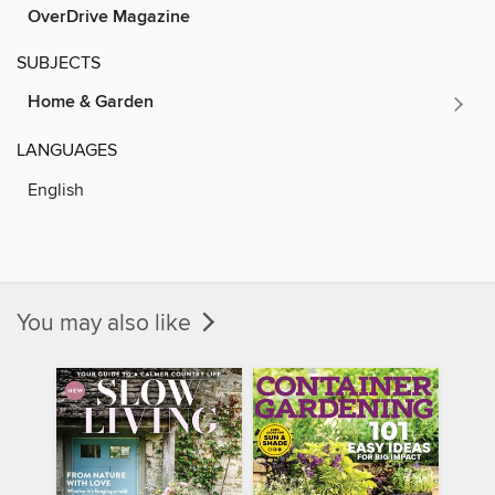
OverDrive Magazine
SUBJECTS
Home & Garden
LANGUAGES
English
You may also like