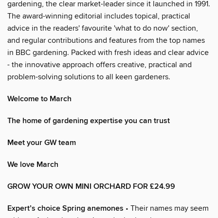
gardening, the clear market-leader since it launched in 1991.
The award-winning editorial includes topical, practical
advice in the readers' favourite 'what to do now' section,
and regular contributions and features from the top names
in BBC gardening. Packed with fresh ideas and clear advice
- the innovative approach offers creative, practical and
problem-solving solutions to all keen gardeners.
Welcome to March
The home of gardening expertise you can trust
Meet your GW team
We love March
GROW YOUR OWN MINI ORCHARD FOR £24.99
Expert’s choice Spring anemones
• Their names may seem