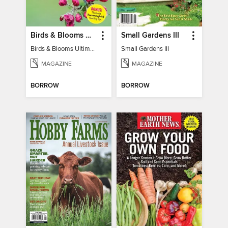
Birds & Blooms Ultimate Guide to Backyard Birding
Small Gardens III
Birds & Blooms Ultimate Guide to Backyard Birding
Small Gardens III
MAGAZINE
MAGAZINE
BORROW
BORROW