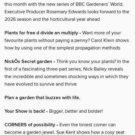
this month with the new series of BBC Gardeners’ World.
Executive Producer Rosemary Edwards looks forward to the
2026 season and the horticultural year ahead
Plants for free d divide an multiply
• Want more of your
favourite plants without paying a penny? Carol Klein shows
how by using one of the simplest propagation methods
NickÕs Secret garden
• Think you know your plants? In the
first of a fascinating three-part series, Nick Bailey reveals
the incredible and sometimes shocking ways in which they
have evolved to survive and thrive
Plan a garden that buzzes with life.
Your Show is back!
• Bigger, better and bolder!
CORNERS of possibility
• Even the tiniest corner can
become a garden jewel. Sue Kent shows how a cosy seat