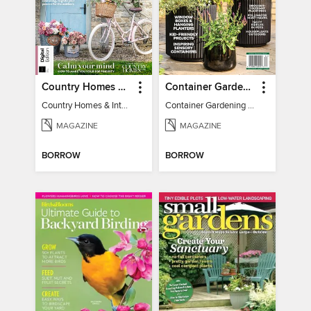
Country Homes & Interiors: Slow Living
Container Gardening 2026
Country Homes & Interiors: Slow Living
Container Gardening 2026
MAGAZINE
MAGAZINE
BORROW
BORROW