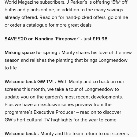
World Magazine subscribers, J Parker’s is offering 15%* off
bulbs and plants online, in addition to the many savings
already offered. Read on for hand-picked offers, go online
or order a catalogue for more great deals.
SAVE £20 on Nandina ‘Firepower’ - just £19.98
Making space for spring
• Monty shares his love of the new
season and relishes the planting that brings Longmeadow
to life
Welcome back GW TV!
• With Monty and co back on our
screens this month, we take a tour of Longmeadow to
update you on the garden’s most recent developments.
Plus we have an exclusive series preview from the
programme’s Executive Producer – read on to discover
GW’s horticultural TV highlights for the year to come
Welcome back
• Monty and the team return to our screens