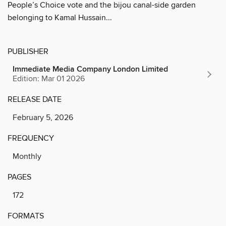
People’s Choice vote and the bijou canal-side garden
belonging to Kamal Hussain...
PUBLISHER
Immediate Media Company London Limited
Edition: Mar 01 2026
RELEASE DATE
February 5, 2026
FREQUENCY
Monthly
PAGES
172
FORMATS