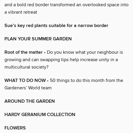
and a bold red border transformed an overlooked space into
a vibrant retreat
Sue’s key red plants suitable for a narrow border
PLAN YOUR SUMMER GARDEN
Root of the matter
• Do you know what your neighbour is
growing and can swapping tips help increase unity in a
multicultural society?
WHAT TO DO NOW
• 50 things to do this month from the
Gardeners’ World team
AROUND THE GARDEN
HARDY GERANIUM COLLECTION
FLOWERS