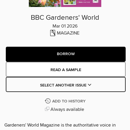
BBC Gardeners' World
Mar 01 2026
MAGAZINE
BORROW
READ A SAMPLE
SELECT ANOTHER ISSUE
ADD TO HISTORY
Always available
Gardeners' World Magazine is the authoritative voice in