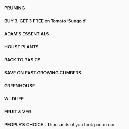
PRUNING
BUY 3, GET 3 FREE on Tomato ‘Sungold’
ADAM’S ESSENTIALS
HOUSE PLANTS
BACK TO BASICS
SAVE ON FAST-GROWING CLIMBERS
GREENHOUSE
WILDLIFE
FRUIT & VEG
PEOPLE’S CHOICE
• Thousands of you took part in our