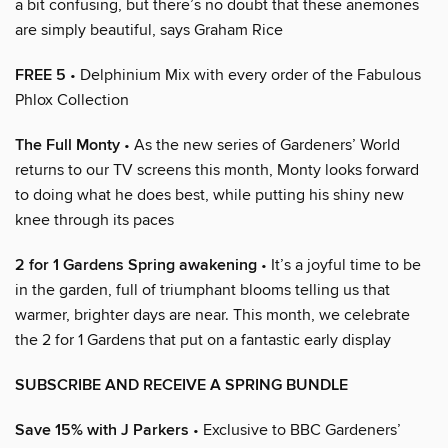
a bit confusing, but there’s no doubt that these anemones
are simply beautiful, says Graham Rice
FREE 5
• Delphinium Mix with every order of the Fabulous
Phlox Collection
The Full Monty
• As the new series of Gardeners’ World
returns to our TV screens this month, Monty looks forward
to doing what he does best, while putting his shiny new
knee through its paces
2 for 1 Gardens Spring awakening
• It’s a joyful time to be
in the garden, full of triumphant blooms telling us that
warmer, brighter days are near. This month, we celebrate
the 2 for 1 Gardens that put on a fantastic early display
SUBSCRIBE AND RECEIVE A SPRING BUNDLE
Save 15% with J Parkers
• Exclusive to BBC Gardeners’