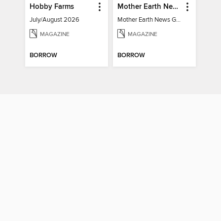
Hobby Farms
Mother Earth News Grow Your Own Food
July/August 2026
Mother Earth News Grow Your Own Food
MAGAZINE
MAGAZINE
BORROW
BORROW