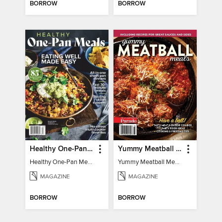
BORROW
BORROW
Healthy One-Pan Meals
Yummy Meatball Meals
Healthy One-Pan Meals
Yummy Meatball Meals
MAGAZINE
MAGAZINE
BORROW
BORROW