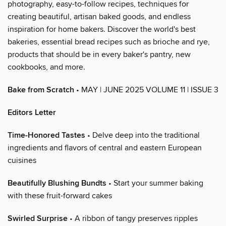
photography, easy-to-follow recipes, techniques for
creating beautiful, artisan baked goods, and endless
inspiration for home bakers. Discover the world's best
bakeries, essential bread recipes such as brioche and rye,
products that should be in every baker's pantry, new
cookbooks, and more.
Bake from Scratch
• MAY | JUNE 2025 VOLUME 11 | ISSUE 3
Editors Letter
Time-Honored Tastes
• Delve deep into the traditional
ingredients and flavors of central and eastern European
cuisines
Beautifully Blushing Bundts
• Start your summer baking
with these fruit-forward cakes
Swirled Surprise
• A ribbon of tangy preserves ripples