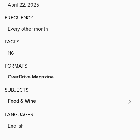
April 22, 2025
FREQUENCY
Every other month
PAGES
116
FORMATS
OverDrive Magazine
SUBJECTS
Food & Wine
LANGUAGES
English