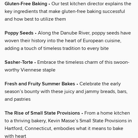
Gluten-Free Baking
• Our test kitchen director explains the
key ingredients that make gluten-free baking successful
and how best to utilize them
Poppy Seeds
• Along the Danube River, poppy seeds have
woven their history into the heart of European cuisine,
adding a touch of timeless tradition to every bite
Sasher-Torte
• Embrace the timeless charm of this swoon-
worthy Viennese staple
Fresh and Fruity Summer Bakes
• Celebrate the early
season’s bounty with these juicy and jammy breads, bars,
and pastries
The Rise of Small State Provisions
• From a home kitchen
to a thriving bakery, Kevin Masse’s Small State Provisions in
Hartford, Connecticut, embodies what it means to bake
with heart