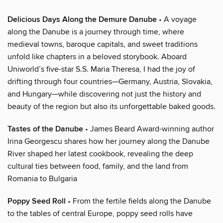
Delicious Days Along the Demure Danube
• A voyage
along the Danube is a journey through time, where
medieval towns, baroque capitals, and sweet traditions
unfold like chapters in a beloved storybook. Aboard
Uniworld’s five-star S.S. Maria Theresa, I had the joy of
drifting through four countries—Germany, Austria, Slovakia,
and Hungary—while discovering not just the history and
beauty of the region but also its unforgettable baked goods.
Tastes of the Danube
• James Beard Award-winning author
Irina Georgescu shares how her journey along the Danube
River shaped her latest cookbook, revealing the deep
cultural ties between food, family, and the land from
Romania to Bulgaria
Poppy Seed Roll
• From the fertile fields along the Danube
to the tables of central Europe, poppy seed rolls have