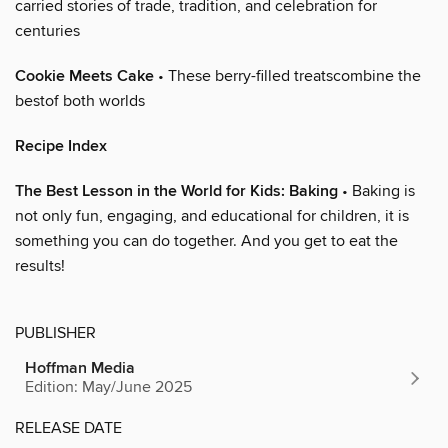
carried stories of trade, tradition, and celebration for
centuries
Cookie Meets Cake
• These berry-filled treatscombine the
bestof both worlds
Recipe Index
The Best Lesson in the World for Kids: Baking
• Baking is
not only fun, engaging, and educational for children, it is
something you can do together. And you get to eat the
results!
PUBLISHER
Hoffman Media
Edition: May/June 2025
RELEASE DATE