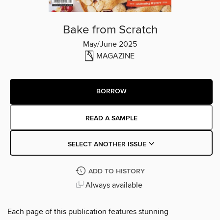
Bake from Scratch
May/June 2025
MAGAZINE
BORROW
READ A SAMPLE
SELECT ANOTHER ISSUE
ADD TO HISTORY
Always available
Each page of this publication features stunning