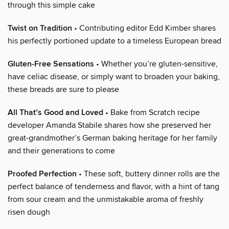
through this simple cake
Twist on Tradition
• Contributing editor Edd Kimber shares
his perfectly portioned update to a timeless European bread
Gluten-Free Sensations
• Whether you’re gluten-sensitive,
have celiac disease, or simply want to broaden your baking,
these breads are sure to please
All That’s Good and Loved
• Bake from Scratch recipe
developer Amanda Stabile shares how she preserved her
great-grandmother’s German baking heritage for her family
and their generations to come
Proofed Perfection
• These soft, buttery dinner rolls are the
perfect balance of tenderness and flavor, with a hint of tang
from sour cream and the unmistakable aroma of freshly
risen dough