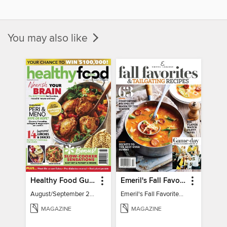
You may also like
Healthy Food Guide
Emeril's Fall Favorites & Tailgating Recipes
August/September 2026
Emeril's Fall Favorites & Tailgating Recipes
MAGAZINE
MAGAZINE