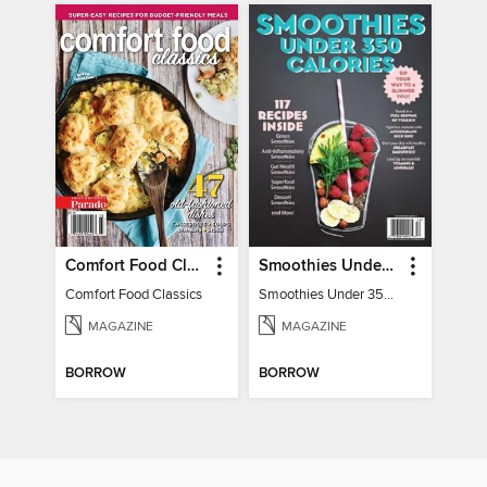
Comfort Food Classics
Smoothies Under 350 Calories
Comfort Food Classics
Smoothies Under 350 Calories
MAGAZINE
MAGAZINE
BORROW
BORROW