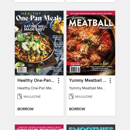
Healthy One-Pan Meals
Yummy Meatball Meals
Healthy One-Pan Meals
Yummy Meatball Meals
MAGAZINE
MAGAZINE
BORROW
BORROW