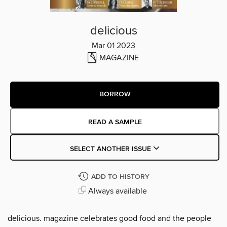
delicious
Mar 01 2023
MAGAZINE
BORROW
READ A SAMPLE
SELECT ANOTHER ISSUE
ADD TO HISTORY
Always available
delicious. magazine celebrates good food and the people