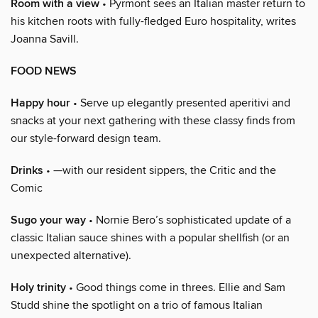
Room with a view
• Pyrmont sees an Italian master return to
his kitchen roots with fully-fledged Euro hospitality, writes
Joanna Savill.
FOOD NEWS
Happy hour
• Serve up elegantly presented aperitivi and
snacks at your next gathering with these classy finds from
our style-forward design team.
Drinks
• —with our resident sippers, the Critic and the
Comic
Sugo your way
• Nornie Bero’s sophisticated update of a
classic Italian sauce shines with a popular shellfish (or an
unexpected alternative).
Holy trinity
• Good things come in threes. Ellie and Sam
Studd shine the spotlight on a trio of famous Italian