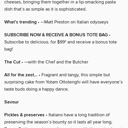
cheeses, bringing them together in a lip-smacking pasta
dish that’s as simple as it is sophisticated.
What’s trending
• —Matt Preston on Italian odysseys
SUBSCRIBE NOW & RECEIVE A BONUS TOTE BAG
•
Subscribe to delicious. for $99* and receive a bonus tote
bag!
The Cut
• —with the Chef and the Butcher
All for the zest…
• Fragrant and tangy, this simple but
surprising cake from Yotam Ottolenghi will have everyone’s
taste buds doing a happy dance.
Savour
Pickles & preserves
• Italians have a long tradition of
preserving the season’s bounty so it lasts all year long.