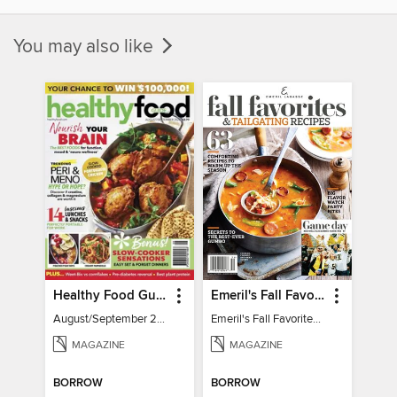
You may also like
Healthy Food Guide
Emeril's Fall Favorites & Tailgating Recipes
August/September 2026
Emeril's Fall Favorites & Tailgating Recipes
MAGAZINE
MAGAZINE
BORROW
BORROW