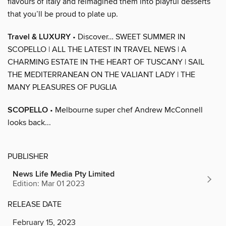
flavours of Italy and reimagined them into playful desserts
that you’ll be proud to plate up.
Travel & LUXURY
• Discover… SWEET SUMMER IN
SCOPELLO | ALL THE LATEST IN TRAVEL NEWS | A
CHARMING ESTATE IN THE HEART OF TUSCANY | SAIL
THE MEDITERRANEAN ON THE VALIANT LADY | THE
MANY PLEASURES OF PUGLIA
SCOPELLO
• Melbourne super chef Andrew McConnell
looks back...
PUBLISHER
News Life Media Pty Limited
Edition: Mar 01 2023
RELEASE DATE
February 15, 2023