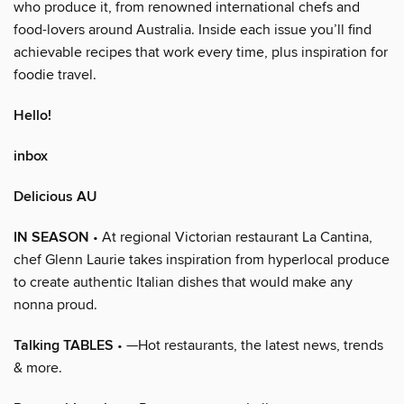
who produce it, from renowned international chefs and
food-lovers around Australia. Inside each issue you’ll find
achievable recipes that work every time, plus inspiration for
foodie travel.
Hello!
inbox
Delicious AU
IN SEASON
• At regional Victorian restaurant La Cantina,
chef Glenn Laurie takes inspiration from hyperlocal produce
to create authentic Italian dishes that would make any
nonna proud.
Talking TABLES
• —Hot restaurants, the latest news, trends
& more.