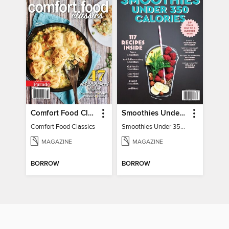
Comfort Food Classics
Smoothies Under 350 Calories
Comfort Food Classics
Smoothies Under 350 Calories
MAGAZINE
MAGAZINE
BORROW
BORROW