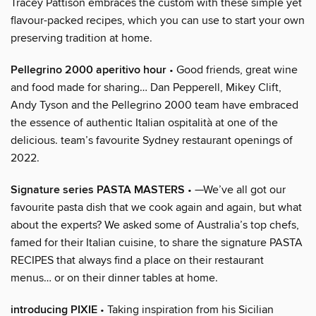
Tracey Pattison embraces the custom with these simple yet
flavour-packed recipes, which you can use to start your own
preserving tradition at home.
Pellegrino 2000 aperitivo hour
• Good friends, great wine
and food made for sharing… Dan Pepperell, Mikey Clift,
Andy Tyson and the Pellegrino 2000 team have embraced
the essence of authentic Italian ospitalità at one of the
delicious. team’s favourite Sydney restaurant openings of
2022.
Signature series PASTA MASTERS
• —We’ve all got our
favourite pasta dish that we cook again and again, but what
about the experts? We asked some of Australia’s top chefs,
famed for their Italian cuisine, to share the signature PASTA
RECIPES that always find a place on their restaurant
menus… or on their dinner tables at home.
introducing PIXIE
• Taking inspiration from his Sicilian