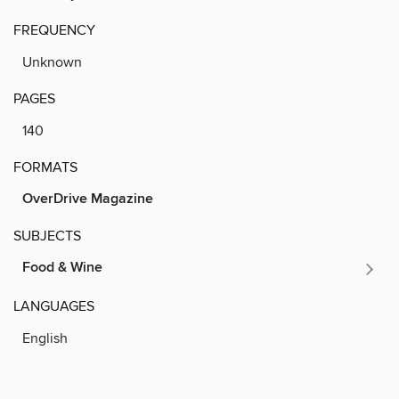
FREQUENCY
Unknown
PAGES
140
FORMATS
OverDrive Magazine
SUBJECTS
Food & Wine
LANGUAGES
English