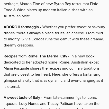
heritage, Matteo Tine of new Byron Bay restaurant Pixie
Food & Wine plates up modern Italian dishes with an
Australian twist.
ADORO il formaggio
• Whether you prefer sweet or savoury
dishes, there’s always a place for Italian cheese. From mild
to mighty, Silvia Colloca runs the gamut with these creamy,
dreamy creations.
Recipes from Rome: The Eternal City
• In a new book
dedicated to her adopted home, Rome, Australian expat
Maria Pasquale shares the recipes and culinary traditions
that are closest to her heart. Here, she offers a tantalising
glimpse of a city that is as dynamic and ever-changing as it
is eternal.
A sweet taste of Italy
• From late-summer figs to iconic
liqueurs, Lucy Nunes and Tracey Pattison have taken the